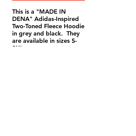
This is a "MADE IN
DENA" Adidas-Inspired
Two-Toned Fleece Hoodie
in grey and black. They
are available in sizes S-
3XL.
info@madeindena.com
((213)
256-8948
|
(636) 336-2624
|
(626) 628-8725
2061 N. Los Robles
Ave. Suite #204
Pasadena, CA