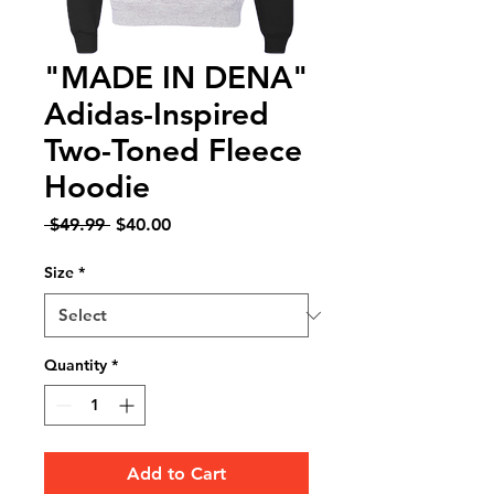
"MADE IN DENA"
Adidas-Inspired
Two-Toned Fleece
Hoodie
Regular
Sale
 $49.99 
$40.00
Price
Price
Size
*
Quantity
*
Add to Cart