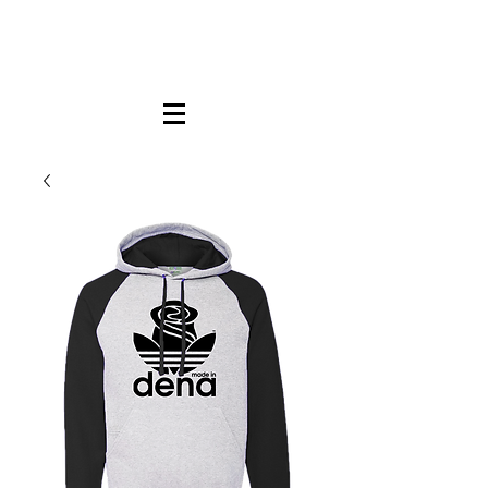
FREE LOCAL PICK-UP & DELIVERY IN DENA
| NO MINIMUM CUSTOM ORDERS |
TEXT or CALL
213-256-8948