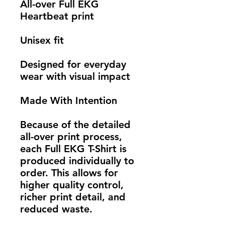
All-over Full EKG 
Heartbeat print
Unisex fit
Designed for everyday 
wear with visual impact
Made With Intention
Because of the detailed 
all-over print process, 
each Full EKG T-Shirt is 
produced individually to 
order. This allows for 
higher quality control, 
richer print detail, and 
reduced waste.