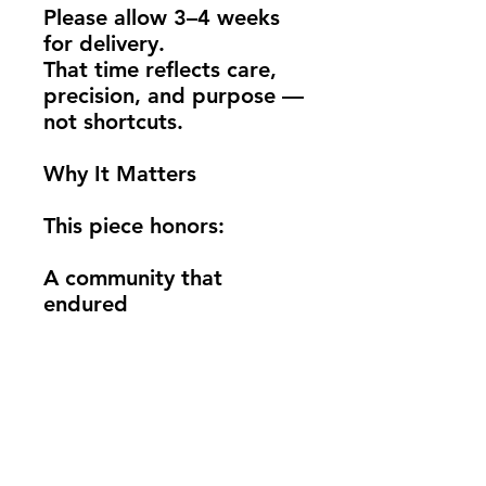
Please allow 3–4 weeks 
for delivery.
That time reflects care, 
precision, and purpose — 
not shortcuts.
Why It Matters
This piece honors:
A community that 
endured
The people and 
businesses still standing
A moment that changed 
Altadena — but didn’t 