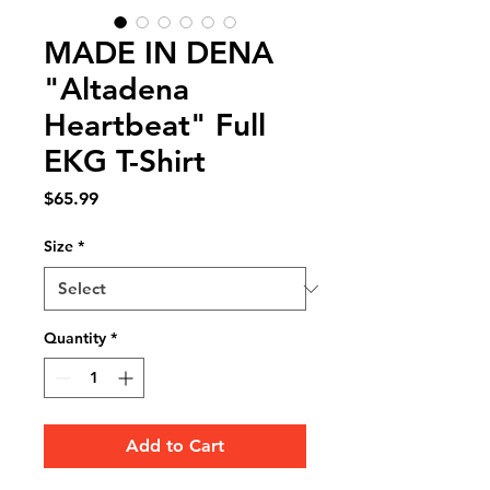
MADE IN DENA
"Altadena
Heartbeat" Full
EKG T-Shirt
Price
$65.99
Size
*
Quantity
*
Add to Cart