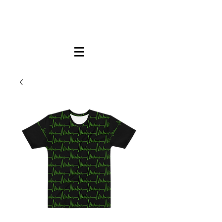
FREE LOCAL PICK-UP & DELIVERY IN DENA
| NO MINIMUM CUSTOM ORDERS |
TEXT or CALL
213-256-8948