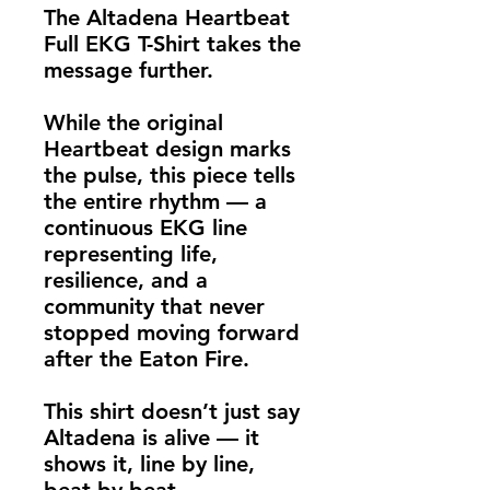
The Altadena Heartbeat 
Full EKG T-Shirt takes the 
message further.
While the original 
Heartbeat design marks 
the pulse, this piece tells 
the entire rhythm — a 
continuous EKG line 
representing life, 
resilience, and a 
community that never 
stopped moving forward 
after the Eaton Fire.
This shirt doesn’t just say 
Altadena is alive — it 
shows it, line by line, 