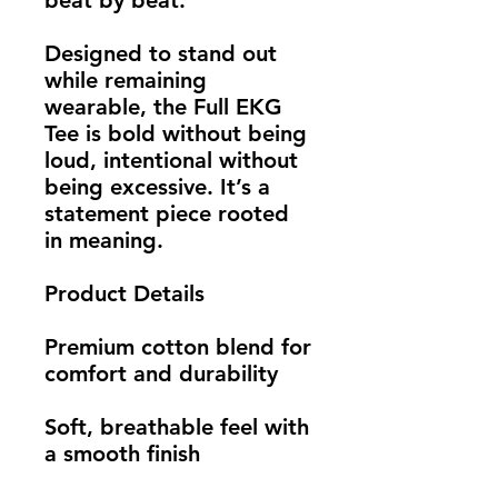
beat by beat.
Designed to stand out 
while remaining 
wearable, the Full EKG 
Tee is bold without being 
loud, intentional without 
being excessive. It’s a 
statement piece rooted 
in meaning.
Product Details
Premium cotton blend for 
comfort and durability
Soft, breathable feel with 
a smooth finish