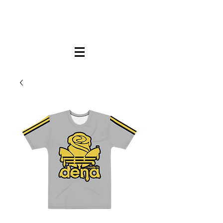
FREE LOCAL PICK-UP & DELIVERY IN DENA
| NO MINIMUM CUSTOM ORDERS |
TEXT or CALL
213-256-8948