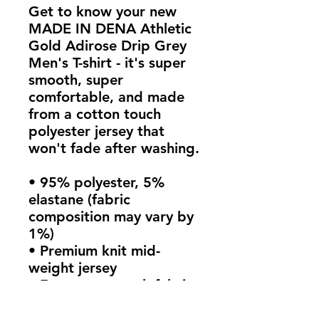
Get to know your new 
MADE IN DENA Athletic 
Gold Adirose Drip Grey 
Men's T-shirt - it's super 
smooth, super 
comfortable, and made 
from a cotton touch 
polyester jersey that 
won't fade after washing. 
• 95% polyester, 5% 
elastane (fabric 
composition may vary by 
1%)
• Premium knit mid-
weight jersey
• Four-way stretch fabric 
that stretches and 