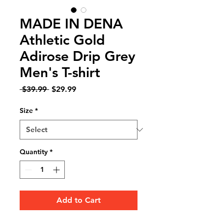
MADE IN DENA
Athletic Gold
Adirose Drip Grey
Men's T-shirt
Regular
Sale
 $39.99 
$29.99
Price
Price
Size
*
Quantity
*
Add to Cart