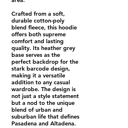
area.
Crafted from a soft,
durable cotton-poly
blend fleece, this hoodie
offers both supreme
comfort and lasting
quality. Its heather grey
base serves as the
perfect backdrop for the
stark barcode design,
making it a versatile
addition to any casual
wardrobe. The design is
not just a style statement
but a nod to the unique
blend of urban and
suburban life that defines
Pasadena and Altadena.