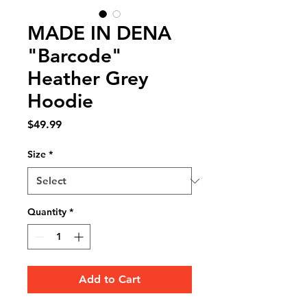
MADE IN DENA
"Barcode"
Heather Grey
Hoodie
Price
$49.99
Size
*
Quantity
*
Add to Cart