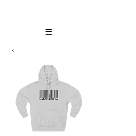
FREE LOCAL PICK-UP & DELIVERY IN DENA
| NO MINIMUM CUSTOM ORDERS |
TEXT or CALL
213-256-8948