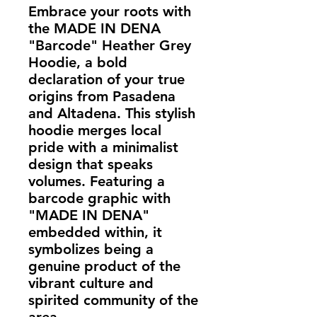
Embrace your roots with
the MADE IN DENA
"Barcode" Heather Grey
Hoodie, a bold
declaration of your true
origins from Pasadena
and Altadena. This stylish
hoodie merges local
pride with a minimalist
design that speaks
volumes. Featuring a
barcode graphic with
"MADE IN DENA"
embedded within, it
symbolizes being a
genuine product of the
vibrant culture and
spirited community of the