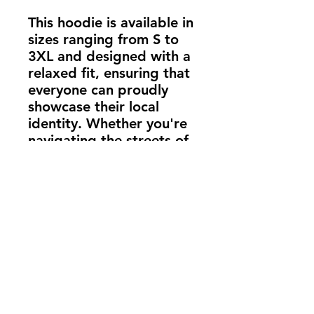
This hoodie is available in
sizes ranging from S to
3XL and designed with a
relaxed fit, ensuring that
everyone can proudly
showcase their local
identity. Whether you're
navigating the streets of
your hometown or
exploring new terrains,
the "Barcode" Heather
Grey Hoodie keeps you
connected to your roots
and wrapped in warmth.
Ideal for everyday wear,
this hoodie is a must-have
for those who carry the