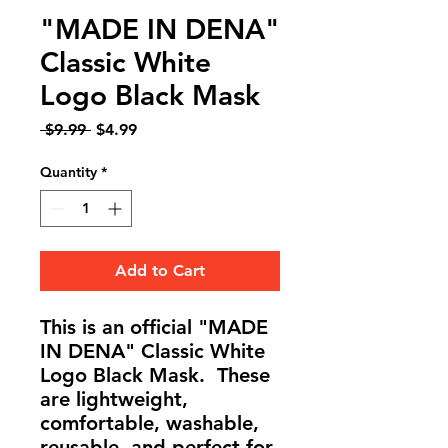
"MADE IN DENA"
Classic White
Logo Black Mask
Regular
Sale
 $9.99 
$4.99
Price
Price
Quantity
*
Add to Cart
This is an official "MADE
IN DENA" Classic White
Logo Black Mask. These
are lightweight,
comfortable, washable,
reusable, and perfect for