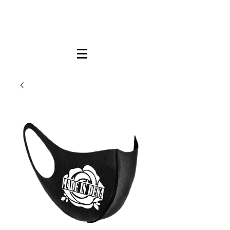
FREE LOCAL PICK-UP & DELIVERY IN DENA
| NO MINIMUM CUSTOM ORDERS |
TEXT or CALL
213-256-8948