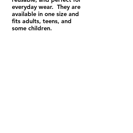
everyday wear. They are
available in one size and
fits adults, teens, and
some children.
info@madeindena.com
((213)
256-8948
|
(636) 336-2624
|
(626) 628-8725
2061 N. Los Robles
Ave. Suite #204
Pasadena, CA
91104