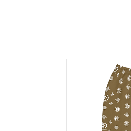
FREE LOCAL PICK-UP & DE