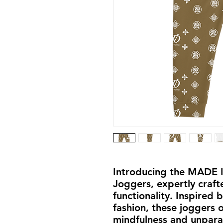
Introducing the MADE 
Joggers, expertly craft
functionality. Inspired 
fashion, these joggers 
mindfulness and unpara