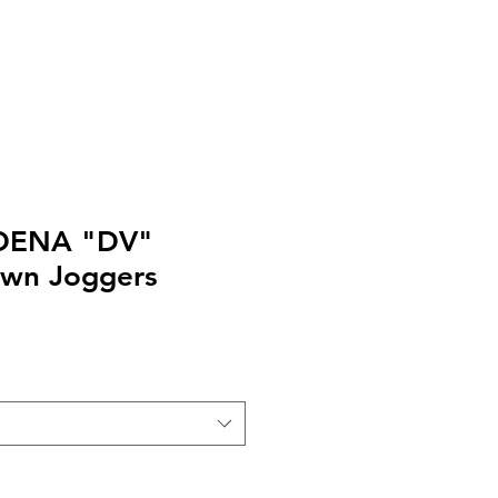
EXT or CALL 213-256-8948
DENA "DV"
own Joggers