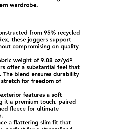
dern wardrobe.
onstructed from 95% recycled 
ex, these joggers support 
thout compromising on quality 
abric weight of 9.08 oz/yd² 
s offer a substantial feel that 
 The blend ensures durability 
stretch for freedom of 
xterior features a soft 
ng it a premium touch, paired 
hed fleece for ultimate 
n.
 a flattering slim fit that 