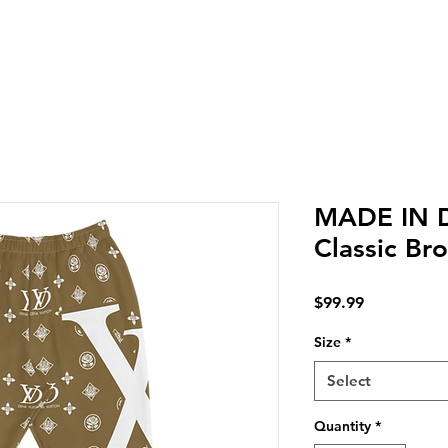
LIVERY IN DENA | NO MINIMUM CUSTOM ORDERS | T
MADE IN 
Classic Br
Price
$99.99
Size
*
Select
Quantity
*