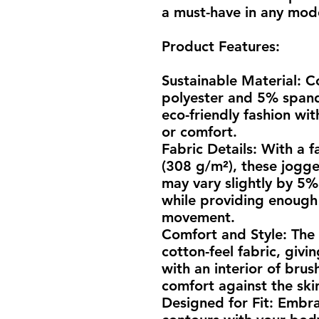
a must-have in any mo
Product Features:
Sustainable Material: C
polyester and 5% spand
eco-friendly fashion wi
or comfort.
Fabric Details: With a f
(308 g/m²), these jogger
may vary slightly by 5%.
while providing enough 
movement.
Comfort and Style: The e
cotton-feel fabric, givi
with an interior of brus
comfort against the ski
Designed for Fit: Embrace