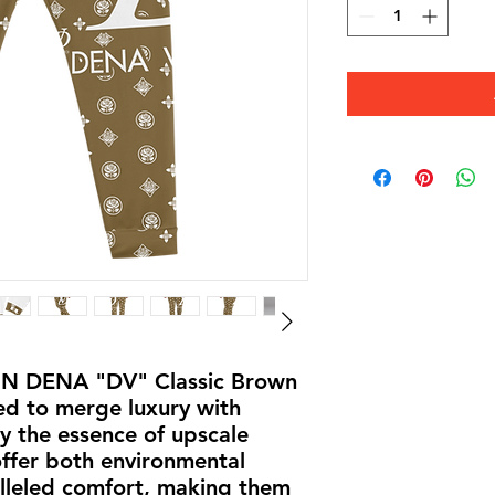
IN DENA "DV" Classic Brown 
ed to merge luxury with 
by the essence of upscale 
offer both environmental 
lleled comfort, making them 