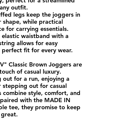
, perfect for a streamlined 
ny outfit.
ffed legs keep the joggers in 
 shape, while practical 
 for carrying essentials.
elastic waistband with a 
tring allows for easy 
perfect fit for every wear.
 Classic Brown Joggers are 
touch of casual luxury. 
out for a run, enjoying a 
 stepping out for casual 
 combine style, comfort, and 
y paired with the MADE IN 
le tee, they promise to keep 
 great.