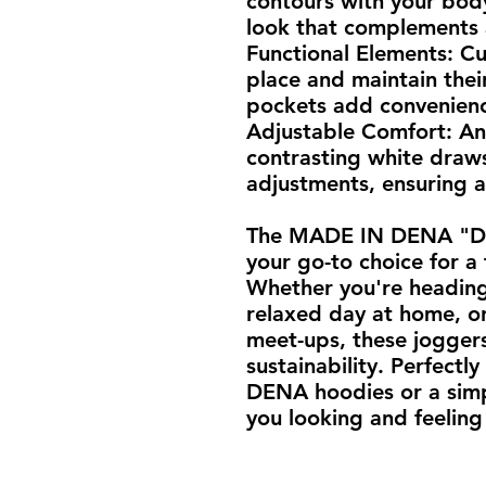
contours with your body
look that complements a
Functional Elements: Cu
place and maintain their
pockets add convenience
Adjustable Comfort: An 
contrasting white draws
adjustments, ensuring a 
The MADE IN DENA "DV"
your go-to choice for a 
Whether you're heading 
relaxed day at home, or
meet-ups, these joggers
sustainability. Perfectl
DENA hoodies or a simp
you looking and feeling