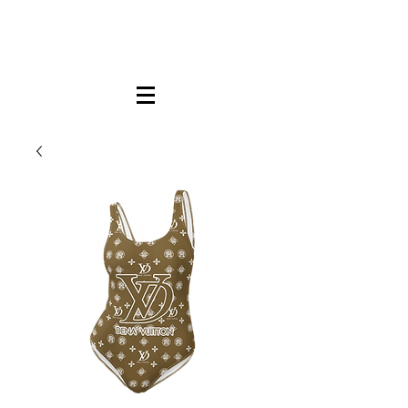
FREE LOCAL PICK-UP & DELIVERY IN DENA
| NO MINIMUM CUSTOM ORDERS |
TEXT or CALL
213-256-8948