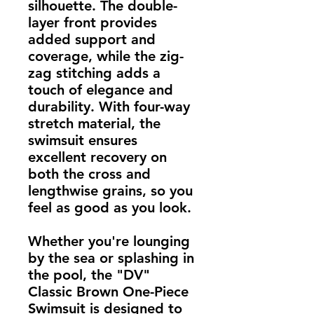
silhouette. The double-
layer front provides 
added support and 
coverage, while the zig-
zag stitching adds a 
touch of elegance and 
durability. With four-way 
stretch material, the 
swimsuit ensures 
excellent recovery on 
both the cross and 
lengthwise grains, so you 
feel as good as you look.
Whether you're lounging 
by the sea or splashing in 
the pool, the "DV" 
Classic Brown One-Piece 
Swimsuit is designed to 