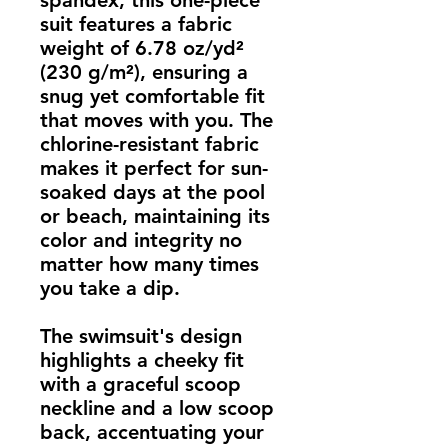
spandex, this one-piece 
suit features a fabric 
weight of 6.78 oz/yd² 
(230 g/m²), ensuring a 
snug yet comfortable fit 
that moves with you. The 
chlorine-resistant fabric 
makes it perfect for sun-
soaked days at the pool 
or beach, maintaining its 
color and integrity no 
matter how many times 
you take a dip.
The swimsuit's design 
highlights a cheeky fit 
with a graceful scoop 
neckline and a low scoop 
back, accentuating your 