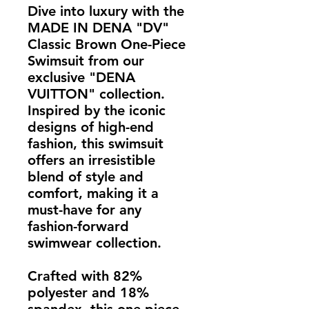
Dive into luxury with the 
MADE IN DENA "DV" 
Classic Brown One-Piece 
Swimsuit from our 
exclusive "DENA 
VUITTON" collection. 
Inspired by the iconic 
designs of high-end 
fashion, this swimsuit 
offers an irresistible 
blend of style and 
comfort, making it a 
must-have for any 
fashion-forward 
swimwear collection.
Crafted with 82% 
polyester and 18% 