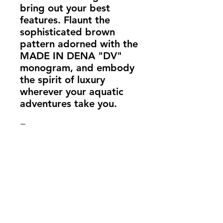
bring out your best 
features. Flaunt the 
sophisticated brown 
pattern adorned with the 
MADE IN DENA "DV" 
monogram, and embody 
the spirit of luxury 
wherever your aquatic 
adventures take you.
Features:
82% Polyester, 18% 
Spandex: For comfort 
and elasticity.
Chlorine-resistant fabric: 
Ideal for frequent 
swimmers.