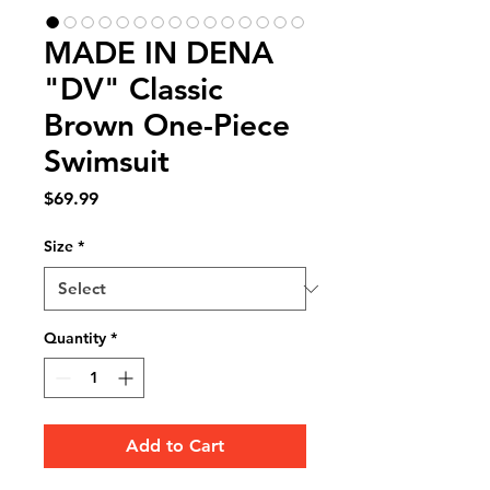
MADE IN DENA
"DV" Classic
Brown One-Piece
Swimsuit
Price
$69.99
Size
*
Quantity
*
Add to Cart