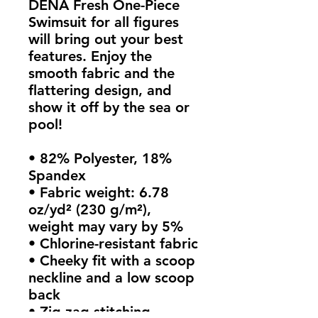
DENA Fresh One-Piece 
Swimsuit for all figures 
will bring out your best 
features. Enjoy the 
smooth fabric and the 
flattering design, and 
show it off by the sea or 
pool!
• 82% Polyester, 18% 
Spandex
• Fabric weight: 6.78 
oz/yd² (230 g/m²), 
weight may vary by 5%
• Chlorine-resistant fabric
• Cheeky fit with a scoop 
neckline and a low scoop 
back
• Zig-zag stitching