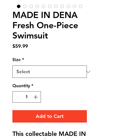
MADE IN DENA
Fresh One-Piece
Swimsuit
Price
$59.99
Size
*
Quantity
*
Add to Cart
This collectable MADE IN 