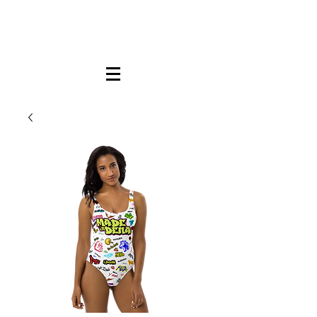
FREE LOCAL PICK-UP & DELIVERY IN DENA
| NO MINIMUM CUSTOM ORDERS |
TEXT or CALL
213-256-8948