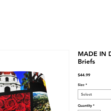
LIVERY IN DENA | NO MINIMUM CUSTOM ORDERS | T
MADE IN 
Briefs
Price
$44.99
Size
*
Select
Quantity
*