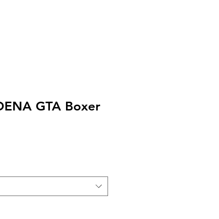
EXT or CALL 213-256-8948
DENA GTA Boxer