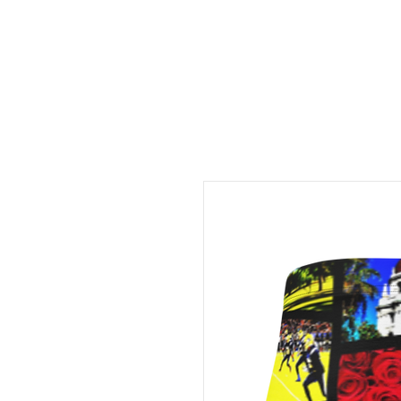
FREE LOCAL PICK-UP & DE