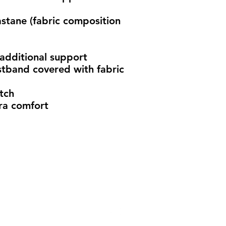
stane (fabric composition 
 additional support
stband covered with fabric
tch 
ra comfort
info@madeindena.com
((213) 256-8948 | (636) 336-2624 | (626) 628-8725
2061 N. Los Robles Ave. Suite #204
Pasadena, CA 91104