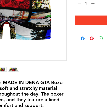
lish MADE IN DENA GTA Boxer 
oft and stretchy material 
roughout the day. The boxer 
m, and they feature a lined 
omfort and support. 