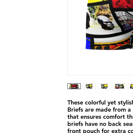
These colorful yet sty
Briefs are made from a s
that ensures comfort th
briefs have no back sea
front pouch for extra c