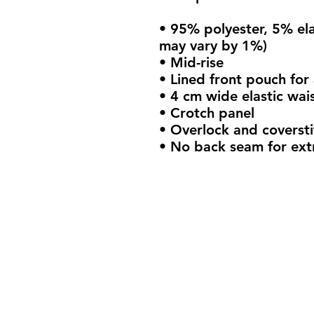
• 95% polyester, 5% ela
may vary by 1%)
• Mid-rise
• Lined front pouch for
• 4 cm wide elastic wai
• Crotch panel 
• Overlock and coversti
• No back seam for ext