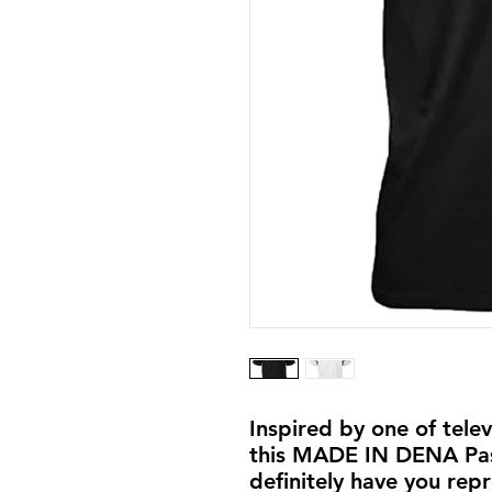
Inspired by one of tele
this MADE IN DENA Pasa
definitely have you repr