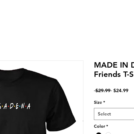
LIVERY IN DENA | NO MINIMUM CUSTOM ORDERS | T
MADE IN 
Friends T-S
Regular
Sa
 $29.99 
$24.99
Price
Pr
Size
*
Select
Color
*