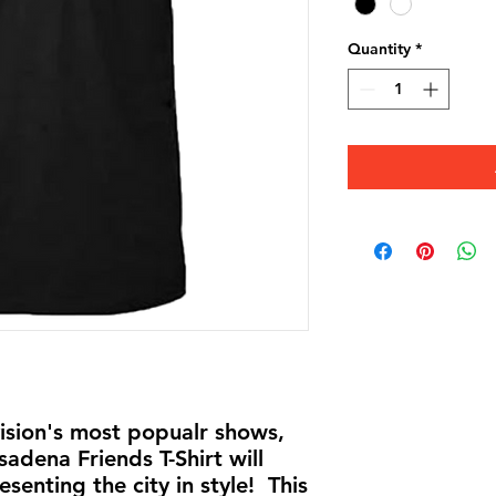
Quantity
*
vision's most popualr shows,
dena Friends T-Shirt will
esenting the city in style! This