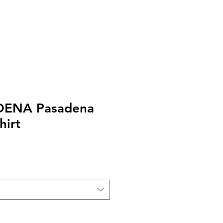
EXT or CALL 213-256-8948
DENA Pasadena
hirt
le
ice