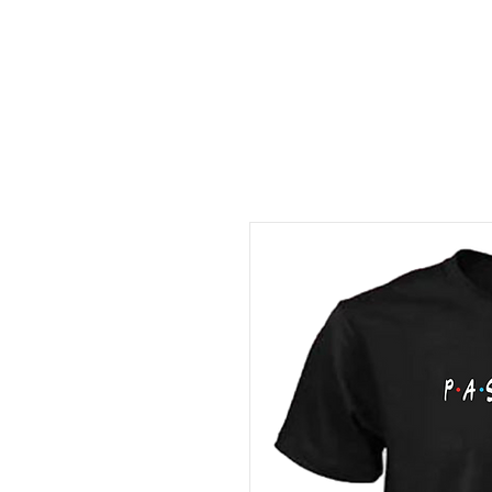
FREE LOCAL PICK-UP & DE