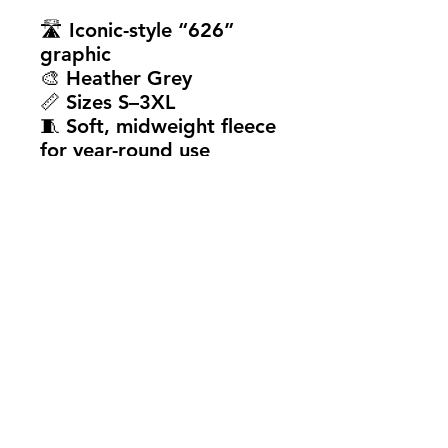
🛣️ Iconic-style “626”
graphic
🎨 Heather Grey
📏 Sizes S–3XL
🧵 Soft, midweight fleece
for year-round use
💯 True-to-size fit
Whether you're born and
raised or just rep the
culture, the
Route 626
Hoodie
is a clean, easy
way to show love for
where you're from.