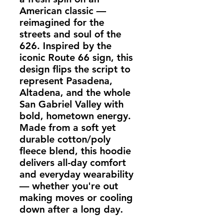
American classic —
reimagined for the
streets and soul of the
626. Inspired by the
iconic Route 66 sign, this
design flips the script to
represent
Pasadena,
Altadena, and the whole
San Gabriel Valley
with
bold, hometown energy.
Made from a soft yet
durable
cotton/poly
fleece blend
, this hoodie
delivers all-day comfort
and everyday wearability
— whether you're out
making moves or cooling
down after a long day.