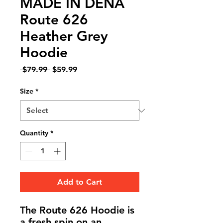
MADE IN DENA
Route 626
Heather Grey
Hoodie
Regular
Sale
 $79.99 
$59.99
Price
Price
Size
*
Quantity
*
Add to Cart
The
Route 626 Hoodie
is
a fresh spin on an