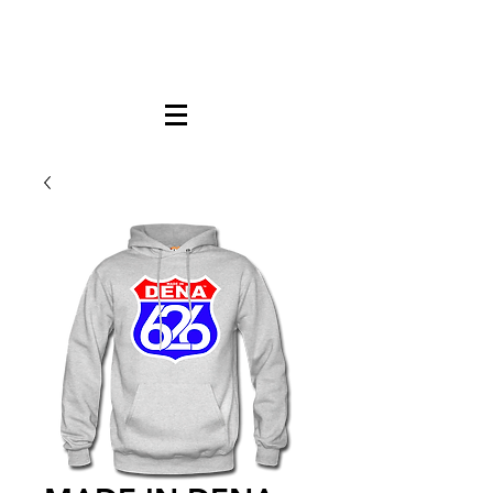
FREE LOCAL PICK-UP & DELIVERY IN DENA
| NO MINIMUM CUSTOM ORDERS |
TEXT or CALL
213-256-8948