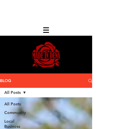
FREE LOCAL PICK-UP & DELIVERY IN DENA
| NO MINIMUM CUSTOM ORDERS |
TEXT or CALL
213-256-8948
BLOG
All Posts
All Posts
Community
Local
Business