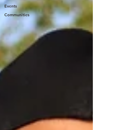
Events
Communities