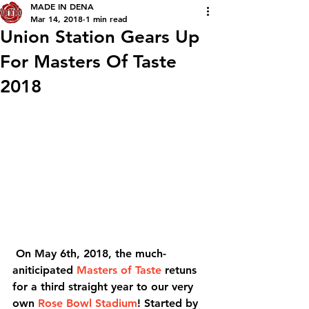
MADE IN DENA
Mar 14, 2018
1 min read
Union Station Gears Up
For Masters Of Taste
2018
 On May 6th, 2018, the much-
aniticipated 
Masters of Taste
 retuns 
for a third straight year to our very 
own 
Rose Bowl Stadium
! Started by 