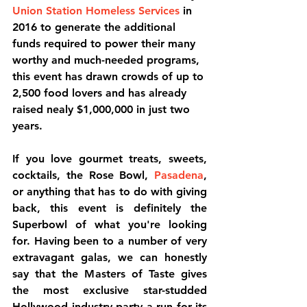
Union Station Homeless Services
 in 
2016 to generate the additional 
funds required to power their many 
worthy and much-needed programs, 
this event has drawn crowds of up to 
2,500 food lovers and has already 
raised nealy $1,000,000 in just two 
years.
If you love gourmet treats, sweets, 
cocktails, the Rose Bowl, 
Pasadena
, 
or anything that has to do with giving 
back, this event is definitely the 
Superbowl of what you're looking 
for. Having been to a number of very 
extravagant galas, we can honestly 
say that the Masters of Taste gives 
the most exclusive star-studded 
Hollywood industry party a run for its 