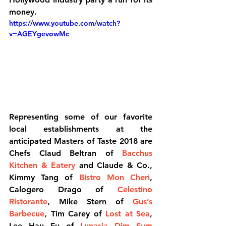
money.
https://www.youtube.com/watch?
v=AGEYgevowMc
Representing some of our favorite 
local establishments at the 
anticipated Masters of Taste 2018 are 
Chefs Claud Beltran of 
Bacchus 
Kitchen & Eatery
 and Claude & Co., 
Kimmy Tang of 
Bistro Mon Cheri
, 
Calogero Drago of 
Celestino 
Ristorante
, Mike Stern of 
Gus’s 
Barbecue
, Tim Carey of 
Lost at Sea
, 
Lee Hau Fu of 
Lunasia Dim Sum 