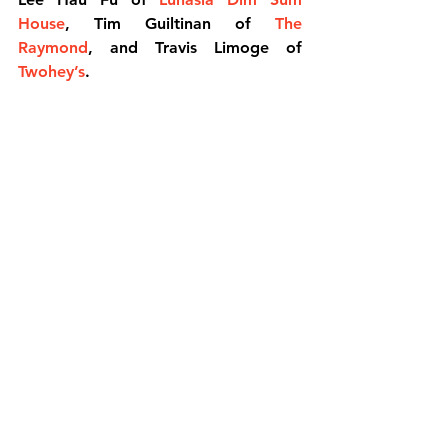
House
, Tim Guiltinan of 
The 
Raymond
, and Travis Limoge of 
Twohey’s
.