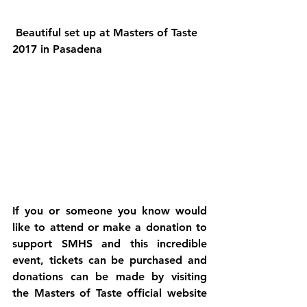
 Beautiful set up at Masters of Taste 
2017 in Pasadena
If you or someone you know would 
like to attend or make a donation to 
support SMHS and this incredible 
event, tickets can be purchased and 
donations can be made by visiting 
the Masters of Taste official website 