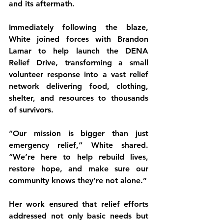
and its aftermath.
Immediately following the blaze, 
White joined forces with Brandon 
Lamar to help launch the DENA 
Relief Drive, transforming a small 
volunteer response into a vast relief 
network delivering food, clothing, 
shelter, and resources to thousands 
of survivors.
“Our mission is bigger than just 
emergency relief,” White shared. 
“We’re here to help rebuild lives, 
restore hope, and make sure our 
community knows they’re not alone.”
Her work ensured that relief efforts 
addressed not only basic needs but 