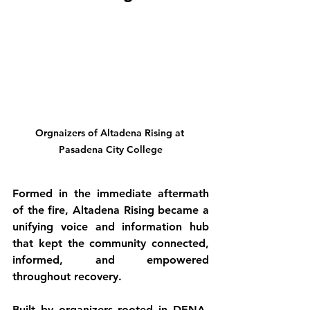
Orgnaizers of Altadena Rising at 
Pasadena City College
Formed in the immediate aftermath 
of the fire, Altadena Rising became a 
unifying voice and information hub 
that kept the community connected, 
informed, and empowered 
throughout recovery.
Built by organizers rooted in DENA, 