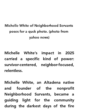
Michelle White of Neighborhood Servants 
poses for a quck photo. (photo from 
yahoo news)
Michelle White’s impact in 2025 
carried a specific kind of power: 
survivor-centered, neighbor-focused, 
relentless.
Michelle White, an Altadena native 
and founder of the nonprofit 
Neighborhood Survants, became a 
guiding light for the community 
during the darkest days of the fire 