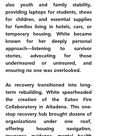
also youth and family stability, 
providing laptops for students, shoes 
for children, and essential supplies 
for families living in hotels, cars, or 
temporary housing. White became 
known for her deeply personal 
approach—listening to survivor 
stories, advocating for those 
underinsured or uninsured, and 
ensuring no one was overlooked.
As recovery transitioned into long-
term rebuilding, White spearheaded 
the creation of the Eaton Fire 
Collaboratory in Altadena. This one-
stop recovery hub brought dozens of 
organizations under one roof, 
offering housing navigation, 
insurance guidance, mental health 