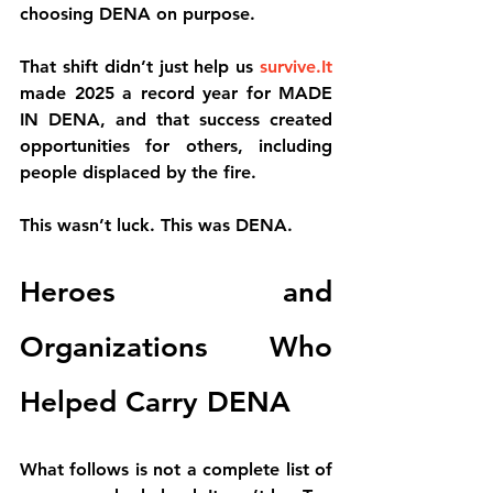
choosing DENA on purpose.
That shift didn’t just help us 
survive.It
made 2025 a 
record year for MADE 
IN DENA
, and that success created 
opportunities for others, including 
people displaced by the fire.
This wasn’t luck. This was DENA.
Heroes and 
Organizations Who 
Helped Carry DENA
What follows is not a complete list of 