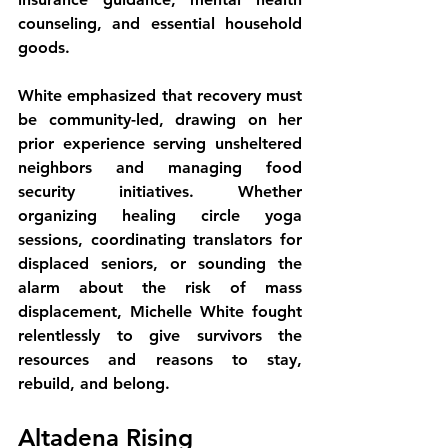
counseling, and essential household 
goods.
White emphasized that recovery must 
be community-led, drawing on her 
prior experience serving unsheltered 
neighbors and managing food 
security initiatives. Whether 
organizing healing circle yoga 
sessions, coordinating translators for 
displaced seniors, or sounding the 
alarm about the risk of mass 
displacement, Michelle White fought 
relentlessly to give survivors the 
resources and reasons to stay, 
rebuild, and belong.
Altadena Rising