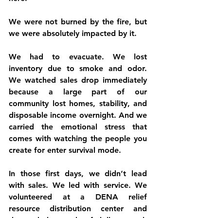
We were not burned by the fire, but 
we were absolutely impacted by it.
We had to evacuate. We lost 
inventory due to smoke and odor. 
We watched sales drop immediately 
because a large part of our 
community lost homes, stability, and 
disposable income overnight. And we 
carried the emotional stress that 
comes with watching the people you 
create for enter survival mode.
In those first days, we didn’t lead 
with sales. We led with service. We 
volunteered at a DENA relief 
resource distribution center and 