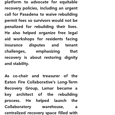
platform to advocate for equitable 
recovery policies, including an urgent 
call for Pasadena to waive rebuilding 
permit fees so survivors would not be 
penalized for rebuilding their lives. 
He also helped organize free legal 
aid workshops for residents facing 
insurance disputes and tenant 
challenges, emphasizing that 
recovery is about restoring dignity 
and stability.
As co-chair and treasurer of the 
Eaton Fire Collaborative’s Long-Term 
Recovery Group, Lamar became a 
key architect of the rebuilding 
process. He helped launch the 
Collaboratory warehouse, a 
centralized recovery space filled with 