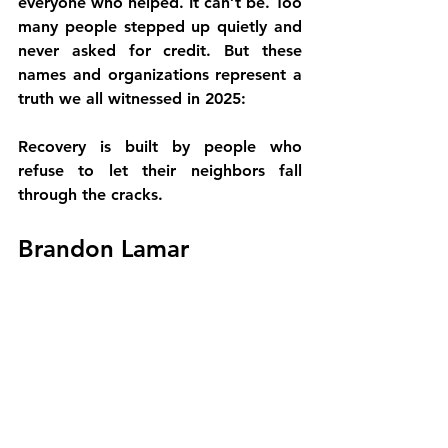
everyone who helped. It can’t be. Too 
many people stepped up quietly and 
never asked for credit. But these 
names and organizations represent a 
truth we all witnessed in 2025:
Recovery is built by people who 
refuse to let their neighbors fall 
through the cracks.
Brandon Lamar