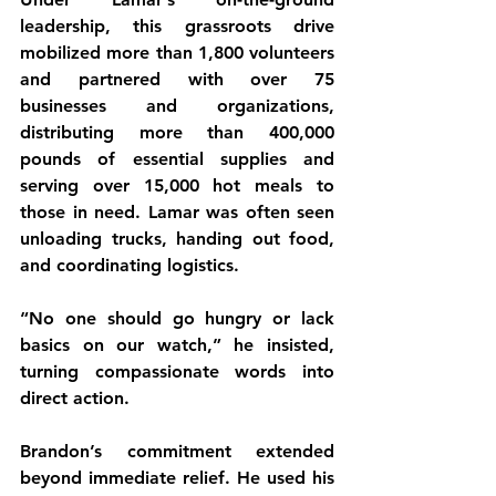
leadership, this grassroots drive 
mobilized more than 1,800 volunteers 
and partnered with over 75 
businesses and organizations, 
distributing more than 400,000 
pounds of essential supplies and 
serving over 15,000 hot meals to 
those in need. Lamar was often seen 
unloading trucks, handing out food, 
and coordinating logistics.
“No one should go hungry or lack 
basics on our watch,” he insisted, 
turning compassionate words into 
direct action.
Brandon’s commitment extended 
beyond immediate relief. He used his 