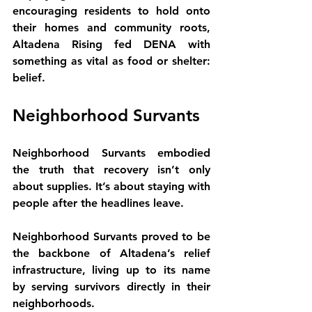
encouraging residents to hold onto 
their homes and community roots, 
Altadena Rising fed DENA with 
something as vital as food or shelter: 
belief.
Neighborhood Survants
Neighborhood Survants embodied 
the truth that recovery isn’t only 
about supplies. It’s about staying with 
people after the headlines leave.
Neighborhood Survants proved to be 
the backbone of Altadena’s relief 
infrastructure, living up to its name 
by serving survivors directly in their 
neighborhoods.