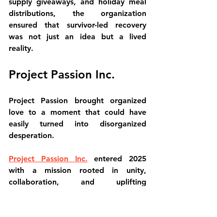
supply giveaways, and holiday meal 
distributions, the organization 
ensured that survivor-led recovery 
was not just an idea but a lived 
reality.
Project Passion Inc.
Project Passion brought organized 
love to a moment that could have 
easily turned into disorganized 
desperation.
Project Passion Inc.
 entered 2025 
with a mission rooted in unity, 
collaboration, and uplifting 
community voices. After the Eaton 
Fire, that mission became action.