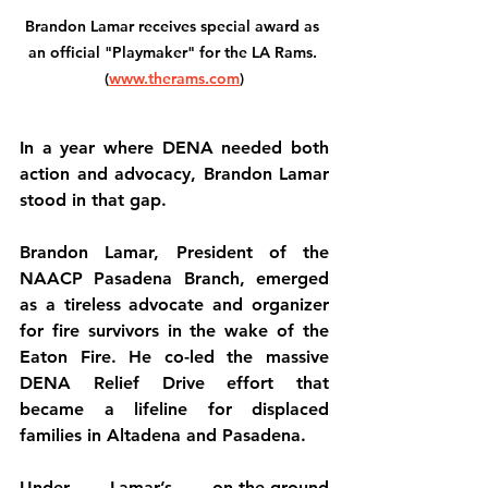
Brandon Lamar receives special award as 
an official "Playmaker" for the LA Rams. 
(
www.therams.com
)
In a year where DENA needed both 
action and advocacy, Brandon Lamar 
stood in that gap.
Brandon Lamar, President of the 
NAACP Pasadena Branch, emerged 
as a tireless advocate and organizer 
for fire survivors in the wake of the 
Eaton Fire. He co-led the massive 
DENA Relief Drive effort that 
became a lifeline for displaced 
families in Altadena and Pasadena.
Under Lamar’s on-the-ground 