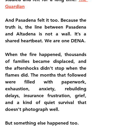
Guardian
And Pasadena felt it too. Because the 
truth is, the line between Pasadena 
and Altadena is not a wall. It’s a 
shared heartbeat. We are one DENA.
When the fire happened, thousands 
of families became displaced, and 
the aftershocks didn’t stop when the 
flames did. The months that followed 
were filled with paperwork, 
exhaustion, anxiety, rebuilding 
delays, insurance frustration, grief, 
and a kind of quiet survival that 
doesn’t photograph well.
But something else happened too.