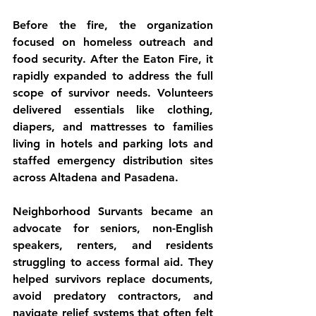
Before the fire, the organization 
focused on homeless outreach and 
food security. After the Eaton Fire, it 
rapidly expanded to address the full 
scope of survivor needs. Volunteers 
delivered essentials like clothing, 
diapers, and mattresses to families 
living in hotels and parking lots and 
staffed emergency distribution sites 
across Altadena and Pasadena.
Neighborhood Survants became an 
advocate for seniors, non-English 
speakers, renters, and residents 
struggling to access formal aid. They 
helped survivors replace documents, 
avoid predatory contractors, and 
navigate relief systems that often felt 