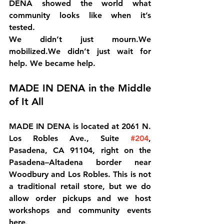
DENA showed the world what 
community looks like when it’s 
tested.
We didn’t just mourn.We 
mobilized.We didn’t just wait for 
help. We became help.
MADE IN DENA in the Middle 
of It All
MADE IN DENA is located at 
2061 N. 
Los Robles Ave., Suite 
#204
, 
Pasadena, CA 91104
, right on the 
Pasadena–Altadena border near 
Woodbury and Los Robles. This is not 
a traditional retail store, but we do 
allow order pickups and we host 
workshops and community events 
here.