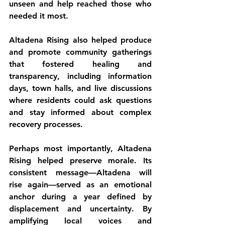
unseen and help reached those who 
needed it most.
Altadena Rising also helped produce 
and promote community gatherings 
that fostered healing and 
transparency, including information 
days, town halls, and live discussions 
where residents could ask questions 
and stay informed about complex 
recovery processes.
Perhaps most importantly, Altadena 
Rising helped preserve morale. Its 
consistent message—Altadena will 
rise again—served as an emotional 
anchor during a year defined by 
displacement and uncertainty. By 
amplifying local voices and 