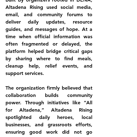
Altadena Rising used social media, 
email, and community forums to 
deliver daily updates, resource 
guides, and messages of hope. At a 
time when official information was 
often fragmented or delayed, the 
platform helped bridge critical gaps 
by sharing where to find meals, 
cleanup help, relief events, and 
support services.
The organization firmly believed that 
collaboration builds community 
power. Through initiatives like “All 
for Altadena,” Altadena Rising 
spotlighted daily heroes, local 
businesses, and grassroots efforts, 
ensuring good work did not go 