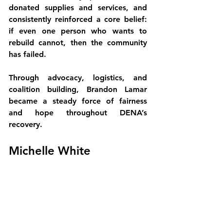
donated supplies and services, and 
consistently reinforced a core belief: 
if even one person who wants to 
rebuild cannot, then the community 
has failed.
Through advocacy, logistics, and 
coalition building, Brandon Lamar 
became a steady force of fairness 
and hope throughout DENA’s 
recovery.
Michelle White