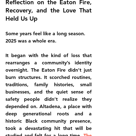
Reflection on the Eaton Fire, 
Recovery, and the Love That 
Held Us Up
Some years feel like a long season.
2025 was a whole era.
It began with the kind of loss that 
rearranges a community’s identity 
overnight. The Eaton Fire didn’t just 
burn structures. It scorched routines, 
traditions, family histories, small 
businesses, and the quiet sense of 
safety people didn’t realize they 
depended on. Altadena, a place with 
deep generational roots and a 
historic Black community presence, 
took a devastating hit that will be 
studied and felt for a long time. 
The 