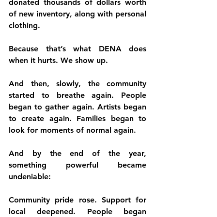
donated thousands of dollars worth 
of new inventory, along with personal 
clothing.
Because that’s what DENA does 
when it hurts. We show up.
And then, slowly, the community 
started to breathe again. People 
began to gather again. Artists began 
to create again. Families began to 
look for moments of normal again.
And by the end of the year, 
something powerful became 
undeniable:
Community pride rose. Support for 
local deepened. People began 