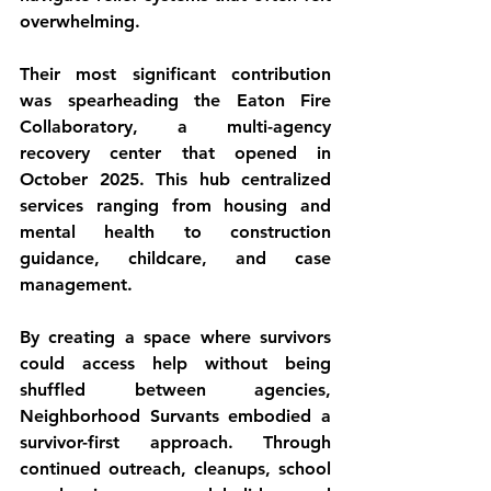
overwhelming.
Their most significant contribution 
was spearheading the Eaton Fire 
Collaboratory, a multi-agency 
recovery center that opened in 
October 2025. This hub centralized 
services ranging from housing and 
mental health to construction 
guidance, childcare, and case 
management.
By creating a space where survivors 
could access help without being 
shuffled between agencies, 
Neighborhood Survants embodied a 
survivor-first approach. Through 
continued outreach, cleanups, school 