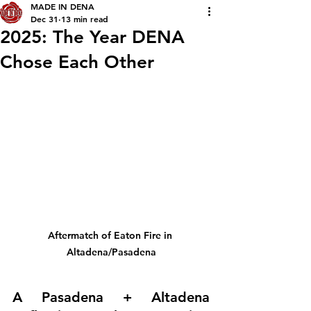
MADE IN DENA
Dec 31
13 min read
2025: The Year DENA
Chose Each Other
Aftermatch of Eaton Fire in 
Altadena/Pasadena
A Pasadena + Altadena 