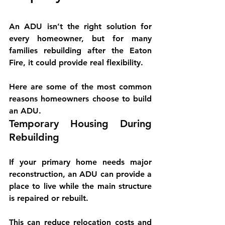
An ADU isn’t the right solution for 
every homeowner, but for many 
families rebuilding after the Eaton 
Fire, it could provide real flexibility.
Here are some of the most common 
reasons homeowners choose to build 
an ADU.
Temporary Housing During 
Rebuilding
If your primary home needs major 
reconstruction, an ADU can provide a 
place to live while the main structure 
is repaired or rebuilt.
This can reduce relocation costs and 