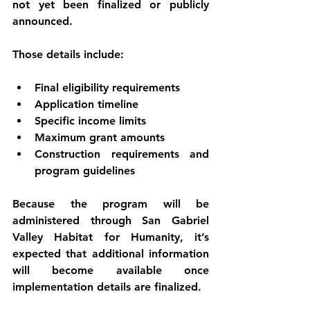
not yet been finalized or publicly 
announced
.
Those details include:
Final 
eligibility requirements
Application timeline
Specific 
income limits
Maximum 
grant amounts
Construction requirements and 
program guidelines
Because the program will be 
administered through 
San Gabriel 
Valley Habitat for Humanity
, it’s 
expected that additional information 
will become available once 
implementation details are finalized.