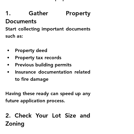
1. Gather Property 
Documents
Start collecting important documents 
such as:
Property deed
Property tax records
Previous building permits
Insurance documentation related 
to fire damage
Having these ready can speed up any 
future application process.
2. Check Your Lot Size and 
Zoning