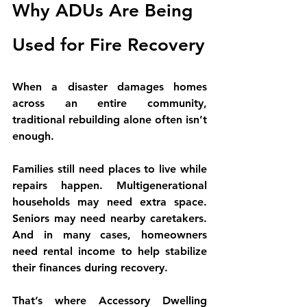
Why ADUs Are Being 
Used for Fire Recovery
When a disaster damages homes 
across an entire community, 
traditional rebuilding alone often isn’t 
enough.
Families still need places to live while 
repairs happen. Multigenerational 
households may need extra space. 
Seniors may need nearby caretakers. 
And in many cases, homeowners 
need rental income to help stabilize 
their finances during recovery.
That’s where 
Accessory Dwelling 