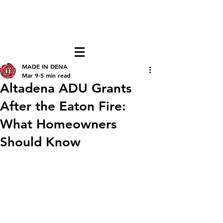
FREE LOCAL PICK-UP & DELIVERY IN DENA
| NO MINIMUM CUSTOM ORDERS |
TEXT or CALL
213-256-8948
MADE IN DENA
Mar 9
5 min read
Altadena ADU Grants
After the Eaton Fire:
What Homeowners
Should Know