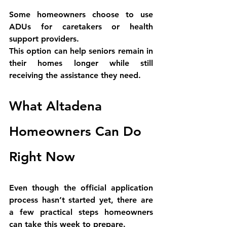
Some homeowners choose to use 
ADUs for caretakers or health 
support providers.
This option can help seniors remain in 
their homes longer while still 
receiving the assistance they need.
What Altadena 
Homeowners Can Do 
Right Now
Even though the official application 
process hasn’t started yet, there are 
a few practical steps homeowners 
can take this week to prepare.