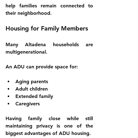
help families remain connected to 
their neighborhood.
Housing for Family Members
Many Altadena households are 
multigenerational.
An ADU can provide space for:
Aging parents
Adult children
Extended family
Caregivers
Having family close while still 
maintaining privacy is one of the 
biggest advantages of ADU housing.