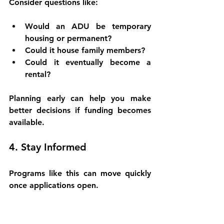
Consider questions like:
Would an ADU be temporary 
housing or permanent?
Could it house family members?
Could it eventually become a 
rental?
Planning early can help you make 
better decisions if funding becomes 
available.
4. Stay Informed
Programs like this can move quickly 
once applications open.
Bookmark resources, follow updates 
from local officials, and keep an eye 