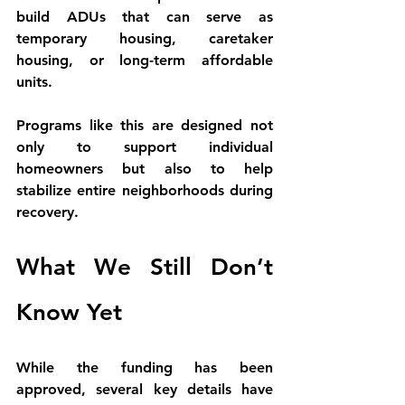
build ADUs that can serve as 
temporary housing, caretaker 
housing, or long-term affordable 
units
.
Programs like this are designed not 
only to support individual 
homeowners but also to help 
stabilize entire neighborhoods during 
recovery.
What We Still Don’t 
Know Yet
While the funding has been 
approved, several key details have 