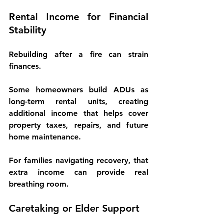
Rental Income for Financial 
Stability
Rebuilding after a fire can strain 
finances.
Some homeowners build ADUs as 
long-term rental units
, creating 
additional income that helps cover 
property taxes, repairs, and future 
home maintenance.
For families navigating recovery, that 
extra income can provide real 
breathing room.
Caretaking or Elder Support