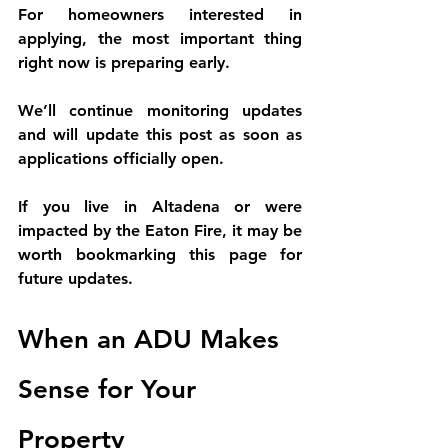
For homeowners interested in 
applying, the most important thing 
right now is 
preparing early
.
We’ll continue monitoring updates 
and will 
update this post as soon as 
applications officially open
.
If you live in Altadena or were 
impacted by the Eaton Fire, it may be 
worth bookmarking this page for 
future updates.
When an ADU Makes 
Sense for Your 
Property