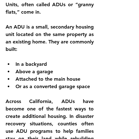
Units
, often called 
ADUs
 or 
“granny 
flats,”
 come in.
An ADU is a small, secondary housing 
unit located on the same property as 
an existing home. They are commonly 
built:
In a backyard
Above a garage
Attached to the main house
Or as a converted garage space
Across California, ADUs have 
become one of the fastest ways to 
create additional housing. In disaster 
recovery situations, counties often 
use ADU programs to help families 
stay on their land while rebuilding 