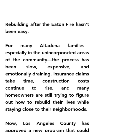
Rebuilding after the Eaton Fire hasn’t 
been easy.
For many Altadena families—
especially in the unincorporated areas 
of the community—the process has 
been slow, expensive, and 
emotionally draining. Insurance claims 
take time, construction costs 
continue to rise, and many 
homeowners are still trying to figure 
out how to rebuild their lives while 
staying close to their neighborhoods.
Now, Los Angeles County has 
approved a new program that could 