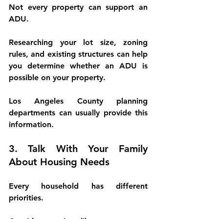
Not every property can support an 
ADU.
Researching your lot size, zoning 
rules, and existing structures can help 
you determine whether an ADU is 
possible on your property.
Los Angeles County planning 
departments can usually provide this 
information.
3. Talk With Your Family 
About Housing Needs
Every household has different 
priorities.