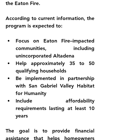
the Eaton Fire.
According to current information, the 
program is expected to:
Focus on 
Eaton Fire–impacted 
communities
, including 
unincorporated Altadena
Help approximately 
35 to 50 
qualifying households
Be implemented in partnership 
with 
San Gabriel Valley Habitat 
for Humanity
Include 
affordability 
requirements lasting at least 10 
years
The goal is to provide financial 
assistance that helps homeowners 