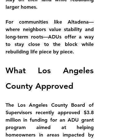
larger homes.
For communities like Altadena—
where neighbors value stability and 
long-term roots—ADUs offer a way 
to 
stay close to the block while 
rebuilding life piece by piece
.
What Los Angeles 
County Approved
The Los Angeles County Board of 
Supervisors recently approved 
$3.8 
million in funding for an ADU grant 
program
 aimed at helping 
homeowners in areas impacted by 