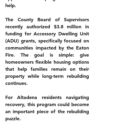
help.
The County Board of Supervisors 
recently authorized 
$3.8 million in 
funding for Accessory Dwelling Unit 
(ADU) grants
, specifically focused on 
communities impacted by the Eaton 
Fire. The goal is simple: give 
homeowners flexible housing options 
that help families remain on their 
property while long-term rebuilding 
continues.
For Altadena residents navigating 
recovery, this program could become 
an important piece of the rebuilding 
puzzle.