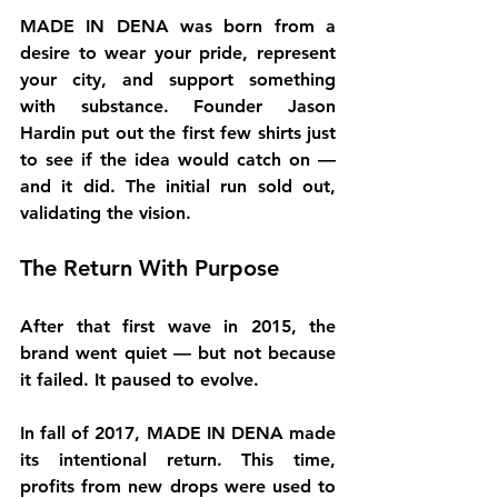
MADE IN DENA was born from a 
desire to wear your pride, represent 
your city, and support something 
with substance. Founder 
Jason 
Hardin
 put out the first few shirts just 
to see if the idea would catch on — 
and it did. The initial run sold out, 
validating the vision.
The Return With Purpose
After that first wave in 2015, the 
brand went quiet — but not because 
it failed. It paused to evolve.
In 
fall of 2017
, MADE IN DENA made 
its intentional return. This time, 
profits from new drops were used to 