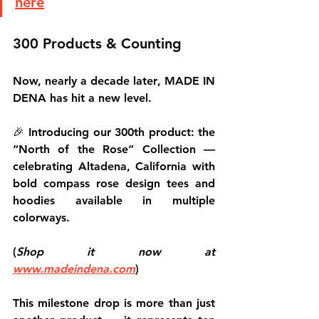
here
300 Products & Counting
Now, nearly 
a decade later
, MADE IN 
DENA has hit a new level.
🎉 
Introducing our 300th product
: the 
“North of the Rose”
 Collection — 
celebrating Altadena, California with 
bold compass rose design tees and 
hoodies available in multiple 
colorways.
(
Shop it now at 
www.madeindena.com
)
This milestone drop is more than just 