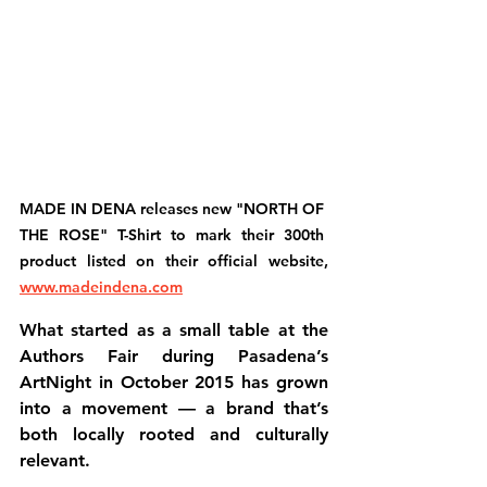
MADE IN DENA releases new "NORTH OF 
THE ROSE" T-Shirt to mark their 300th 
product listed on their official website, 
www.madeindena.com
What started as a small table at the 
Authors Fair during Pasadena’s 
ArtNight in October 2015
 has grown 
into a movement — a brand that’s 
both 
locally rooted
 and 
culturally 
relevant
.