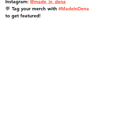
Instagram:
@made_in_dena
💬 
Tag your merch with 
#MadeInDena
to get featured!
MADE IN DENA
Jason Hardin
North of the Rose
300th product
local streetwear
Altadena clothing
Pasadena fashion brand
Pasadena apparel