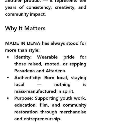
another product — it represents 
ten 
years of consistency, creativity, and 
community impact.
Why It Matters
MADE IN DENA has always stood for 
more than style:
Identity
: Wearable pride for 
those raised, rooted, or repping 
Pasadena and Altadena.
Authenticity
: Born local, staying 
local — nothing is 
mass‑manufactured in spirit.
Purpose
: Supporting youth work, 
education, film, and community 
restoration through merchandise 
and entrepreneurship.