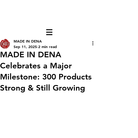
FREE LOCAL PICK-UP & DELIVERY IN DENA
| NO MINIMUM CUSTOM ORDERS |
TEXT or CALL
213-256-8948
MADE IN DENA
Sep 11, 2025
2 min read
MADE IN DENA
Celebrates a Major
Milestone: 300 Products
Strong & Still Growing