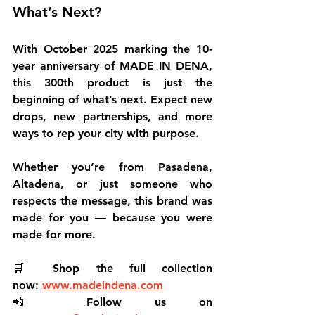
What’s Next?
With October 2025 marking the 
10-
year anniversary
 of MADE IN DENA, 
this 300th product is just the 
beginning of what’s next. Expect new 
drops, new partnerships, and more 
ways to rep your city with purpose.
Whether you’re from Pasadena, 
Altadena, or just someone who 
respects the message, 
this brand was 
made for you
 — because 
you were 
made for more
.
🛒 
Shop the full collection 
now:
www.madeindena.com
📲 
Follow us on 