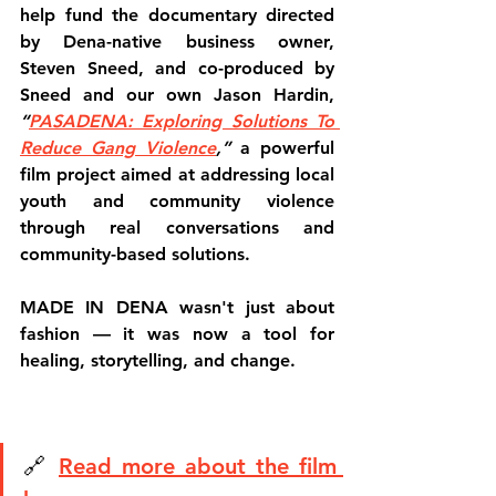
help fund the documentary directed 
by Dena-native business owner, 
Steven Sneed, and co-produced by 
Sneed and our own Jason Hardin,  
“
PASADENA: Exploring Solutions To 
Reduce Gang Violence
,”
 a powerful 
film project aimed at addressing local 
youth and community violence 
through real conversations and 
community-based solutions.
MADE IN DENA wasn't just about 
fashion — it was now a tool for 
healing, storytelling, and change.
🔗 
Read more about the film 